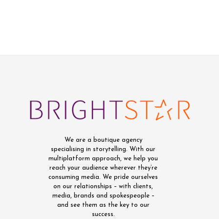
We are a boutique agency
specialising in storytelling. With our
multiplatform approach, we help you
reach your audience wherever they’re
consuming media. We pride ourselves
on our relationships – with clients,
media, brands and spokespeople –
and see them as the key to our
success.