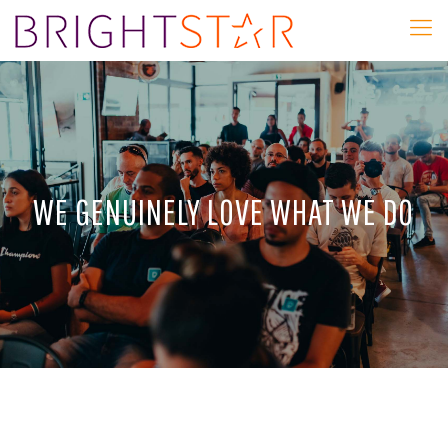
WE GENUINELY LOVE WHAT WE DO