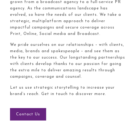
grown from a broadcast agency to a full-service PR
agency. As the communications landscape has
evolved, so have the needs of our clients. We take a
strategic, multiplatform approach to deliver
impactful campaigns and secure coverage across
Print, Online, Social media and Broadcast.
We pride ourselves on our relationships – with clients,
media, brands and spokespeople – and see them as
the key to our success. Our longstanding partnerships
with clients develop thanks to our passion for going
the extra mile to deliver amazing results through
campaigns, coverage and counsel.
Let us use strategic storytelling to increase your
brand’s reach. Get in touch to discover more.
Contact Us