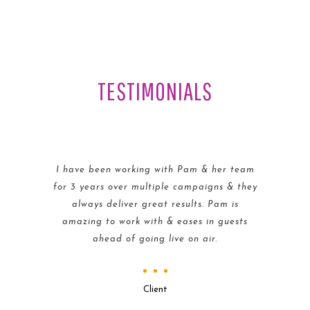
TESTIMONIALS
I have been working with Pam & her team
for 3 years over multiple campaigns & they
always deliver great results. Pam is
amazing to work with & eases in guests
ahead of going live on air.
Client