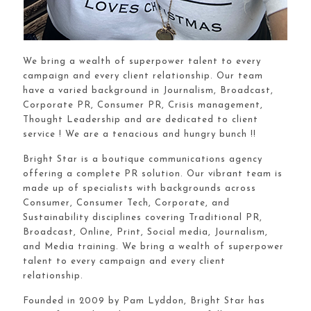
We bring a wealth of superpower talent to every
campaign and every client relationship. Our team
have a varied background in Journalism, Broadcast,
Corporate PR, Consumer PR, Crisis management,
Thought Leadership and are dedicated to client
service ! We are a tenacious and hungry bunch !!
Bright Star is a boutique communications agency
offering a complete PR solution. Our vibrant team is
made up of specialists with backgrounds across
Consumer, Consumer Tech, Corporate, and
Sustainability disciplines covering Traditional PR,
Broadcast, Online, Print, Social media, Journalism,
and Media training. We bring a wealth of superpower
talent to every campaign and every client
relationship.
Founded in 2009 by Pam Lyddon, Bright Star has